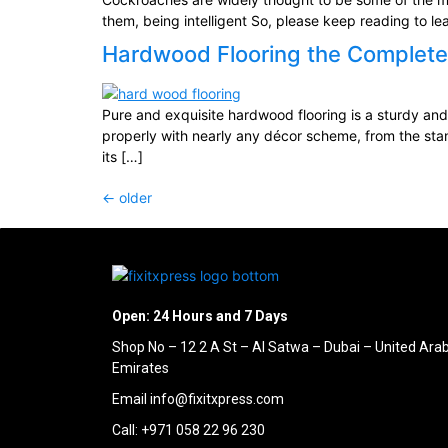
them, being intelligent So, please keep reading to l
Hardwood Flooring the Complete
Pure and exquisite hardwood flooring is a sturdy and 
properly with nearly any décor scheme, from the sta
its […]
←
older
Open: 24 Hours and 7 Days
Shop No – 12 2 A St – Al Satwa – Dubai – United Ara
Emirates
Email info@fixitxpress.com
Call: +971 058 22 96 230