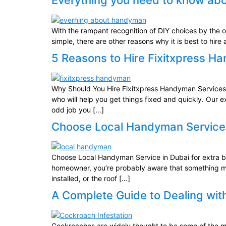
Everything you need to know a
With the rampant recognition of DIY choices by the on
simple, there are other reasons why it is best to hi
5 Reasons to Hire Fixitxpress H
Why Should You Hire Fixitxpress Handyman Services i
who will help you get things fixed and quickly. Our 
odd job you […]
Choose Local Handyman Service i
Choose Local Handyman Service in Dubai for extra 
homeowner, you’re probably aware that something must
installed, or the roof […]
A Complete Guide to Dealing wit
Cockroaches are widely thought to be some of the most