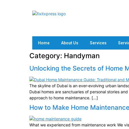
Home
About Us
Services
Servi
Category:
Handyman
Unlocking the Secrets of Home 
The skyline of Dubai is an ever-evolving urban landsc
Dubai homes are sanctuaries of personal stories and 
approach to home maintenance. […]
How to Make Home Maintenance E
What we experienced from maintenance work We visi