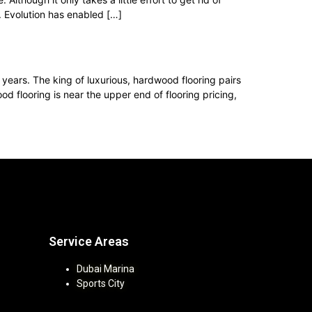
. Evolution has enabled […]
 years. The king of luxurious, hardwood flooring pairs
flooring is near the upper end of flooring pricing,
Service Areas
Dubai Marina
Sports City