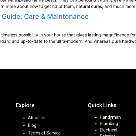
earn more about how to get rid of them, natural cures, and much more
 Guide: Care & Maintenance
timeless possibility in your house that gives lasting magnificence for
ndard and up-to-date to the ultra-modern. And whereas pure hardwood 
Explore
Quick Links
b
Handyman
About Us
Plumbing
Blog
Electrical
Terms of Service