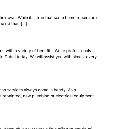
eir own. While it is true that some home repairs are
pairs) than […]
 with a variety of benefits. We’re professionals
n Dubai today. We will assist you with almost every
an services always come in handy. As a
be repainted, new plumbing or electrical equipment
hough it only takes a little effort to get rid of