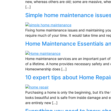
new, whereas others are old; some are massive, wher
[…]
Simple home maintenance issues
Fixing home maintenance issues and maintaining you’
require much of your time. It would take time and re
Home Maintenance Essentials an
Home maintenance services are an important part of yo
of a lifetime. A home provides necessary safety and 
Homeownership does […]
10 expert tips about Home Repa
Purchasing a home is only the beginning, but it’s t
looks beautiful and is safe from inside damage and 
are entirely new […]