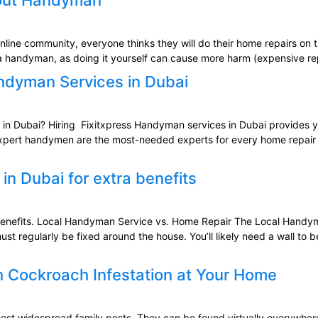
bout Handyman
line community, everyone thinks they will do their home repairs on th
re a handyman, as doing it yourself can cause more harm (expensive re
andyman Services in Dubai
n Dubai? Hiring Fixitxpress Handyman services in Dubai provides you
expert handymen are the most-needed experts for every home repair i
n Dubai for extra benefits
benefits. Local Handyman Service vs. Home Repair The Local Handym
 regularly be fixed around the house. You’ll likely need a wall to 
h Cockroach Infestation at Your Home
 widespread family pests. They can be found virtually everywhere. Alt