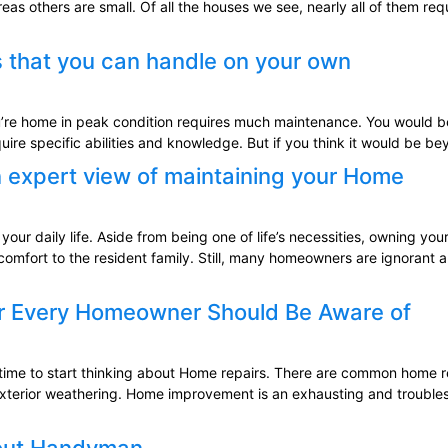
eas others are small. Of all the houses we see, nearly all of them 
 that you can handle on your own
re home in peak condition requires much maintenance. You would be 
quire specific abilities and knowledge. But if you think it would be 
 expert view of maintaining your Home
ur daily life. Aside from being one of life’s necessities, owning your
comfort to the resident family. Still, many homeowners are ignorant 
ir Every Homeowner Should Be Aware of
he time to start thinking about Home repairs. There are common home
exterior weathering. Home improvement is an exhausting and troubles