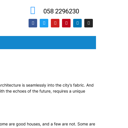
058 2296230
chitecture is seamlessly into the city’s fabric. And
th the echoes of the future, requires a unique
ome are good houses, and a few are not. Some are