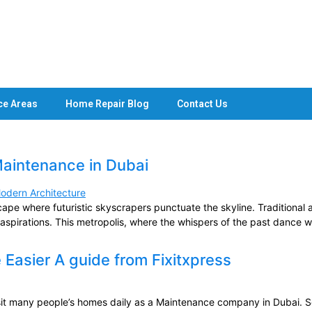
ce Areas
Home Repair Blog
Contact Us
Maintenance in Dubai
ape where futuristic skyscrapers punctuate the skyline. Traditional ar
aspirations. This metropolis, where the whispers of the past dance wi
asier A guide from Fixitxpress
t many people’s homes daily as a Maintenance company in Dubai. S