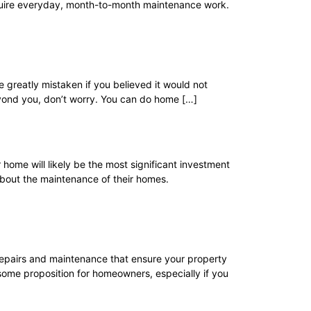
require everyday, month-to-month maintenance work.
greatly mistaken if you believed it would not
beyond you, don’t worry. You can do home […]
 home will likely be the most significant investment
about the maintenance of their homes.
 repairs and maintenance that ensure your property
ome proposition for homeowners, especially if you