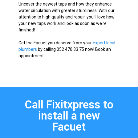
Uncover the newest taps and how they enhance
water circulation with greater sturdiness. With our
attention to high quality and repair, you’ll love how
your new taps work and look as soon as we’re
finished!
Get the Facuet you deserve from your
expert local
plumbers
by calling 052 470 33 75 now! Book an
appointment.
Call Fixitxpress to
install a new
Facuet