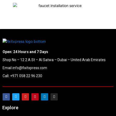
Open: 24 Hours and 7 Days
Shop No – 12 2 A St – Al Satwa – Dubai – United Arab Emirates
Email info@fixitxpress.com
Call: +971 058 22 96 230
Explore