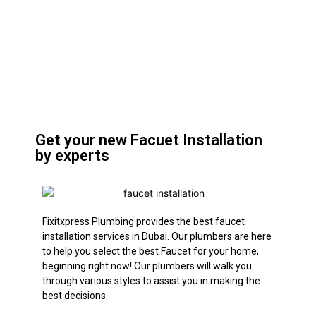
Get your new Facuet Installation
by experts
Fixitxpress Plumbing provides the best faucet
installation services in Dubai. Our plumbers are here
to help you select the best Faucet for your home,
beginning right now! Our plumbers will walk you
through various styles to assist you in making the
best decisions.