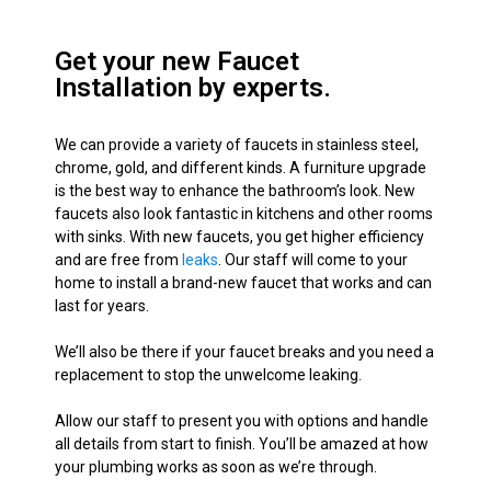
Get your new Faucet
Installation by experts.
We can provide a variety of faucets in stainless steel,
chrome, gold, and different kinds. A furniture upgrade
is the best way to enhance the bathroom’s look. New
faucets also look fantastic in kitchens and other rooms
with sinks. With new faucets, you get higher efficiency
and are free from
leaks
. Our staff will come to your
home to install a brand-new faucet that works and can
last for years.
We’ll also be there if your faucet breaks and you need a
replacement to stop the unwelcome leaking.
Allow our staff to present you with options and handle
all details from start to finish. You’ll
be amazed
at how
your plumbing works as soon as we’re through.