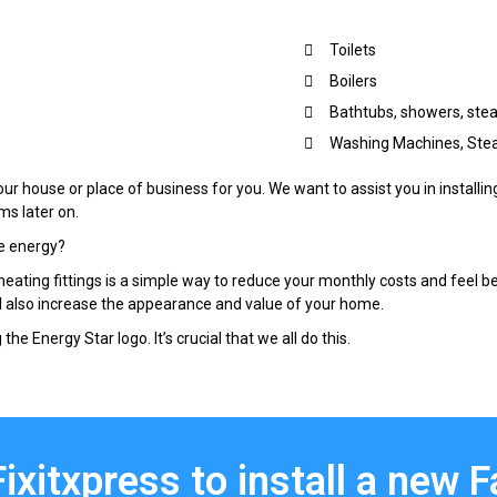
Toilets
Boilers
Bathtubs, showers, st
Washing Machines, Stea
our house or place of business for you. We want to assist you in installin
ms later on.
e energy?
ating fittings is a simple way to reduce your monthly costs and feel b
l also increase the appearance and value of your home.
the Energy Star logo. It’s crucial that we all do this.
Fixitxpress to install a new 