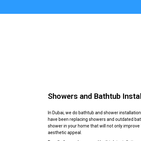
Showers and Bathtub Instal
In Dubai, we do bathtub and shower installati
have been replacing showers and outdated batht
shower in your home that will not only improve 
aesthetic appeal.