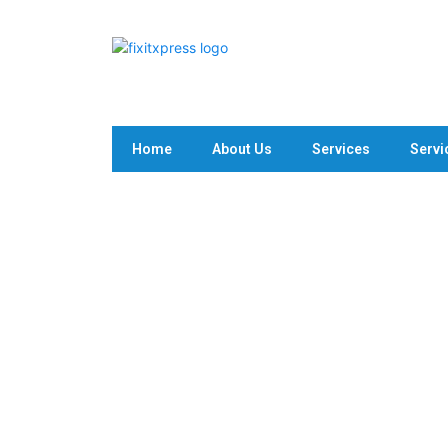
Home
About Us
Services
Servi
Plumbing Fixture Replacin