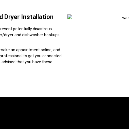
 Dryer Installation
revent potentially disastrous
sher/dryer and dishwasher hookups
 make an appointment online, and
g professional to get you connected
is advised that you have these