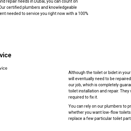
 and repair needs in Dubai, you can count on
Our certified plumbers and knowledgeable
ment needed to service you right now with a 100%
rvice
Although the toilet or bidet in you
will eventually need to be repaired
our job, which is completely guar
toilet installation and repair. Th
required to fix it.
You can rely on our plumbers to pr
whether you want low-flow toilets i
replace a few particular toilet par