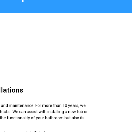
lations
on and maintenance. For more than 10 years, we
ubs. We can assist with installing a new tub or
the functionality of your bathroom but also its