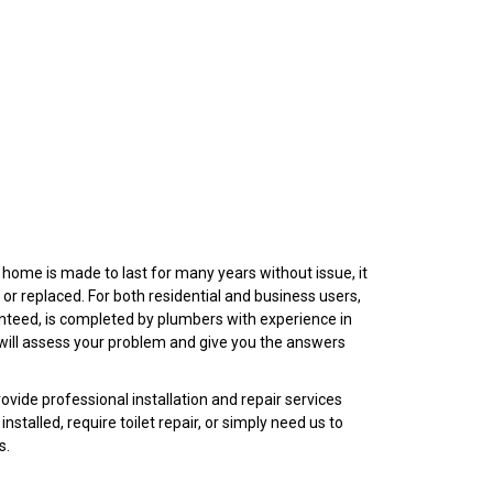
r home is made to last for many years without issue, it
 or replaced. For both residential and business users,
anteed, is completed by plumbers with experience in
ey will assess your problem and give you the answers
ovide professional installation and repair services
nstalled, require toilet repair, or simply need us to
ts.