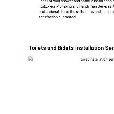
For all of your shower and bathtub installation
Fixitxpress Plumbing and Handyman Services. 
professionals have the skills, tools, and equip
satisfaction guarantee!
Toilets and Bidets Installation Se