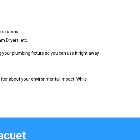
eam rooms
m Dryers, etc.
g your plumbing fixture so you can use it right away
etter about your environmental impact. While
Facuet