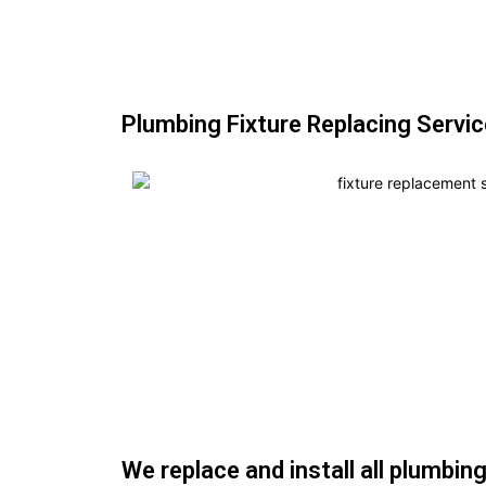
Plumbing Fixture Replacing Servic
We replace and install all plumbing