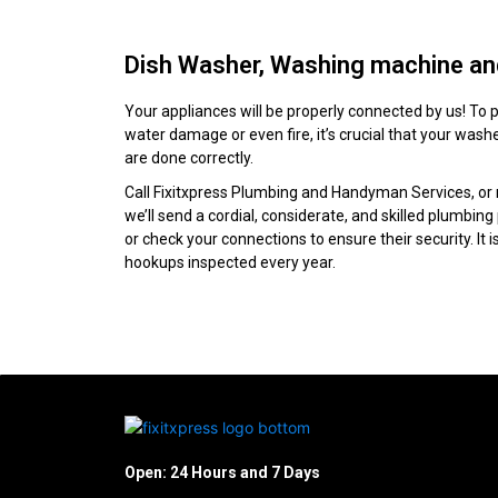
Dish Washer, Washing machine and
Your appliances will be properly connected by us! To p
water damage or even fire, it’s crucial that your wa
are done correctly.
Call Fixitxpress Plumbing and Handyman Services, or
we’ll send a cordial, considerate, and skilled plumbin
or check your connections to ensure their security. It 
hookups inspected every year.
Open: 24 Hours and 7 Days