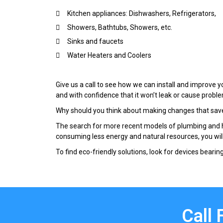
Kitchen appliances: Dishwashers, Refrigerators,
Showers, Bathtubs, Showers, etc.
Sinks and faucets
Water Heaters and Coolers
Give us a call to see how we can install and improve y
and with confidence that it won’t leak or cause proble
Why should you think about making changes that sav
The search for more recent models of plumbing and he
consuming less energy and natural resources, you wil
To find eco-friendly solutions, look for devices bearing 
Call 