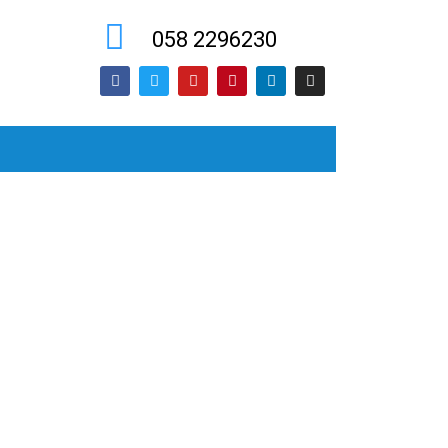
058 2296230