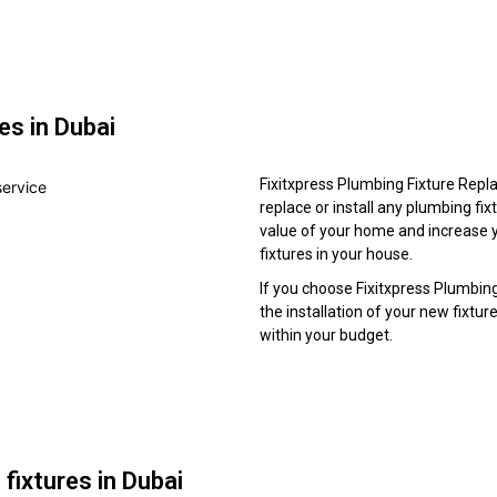
es in Dubai
Fixitxpress Plumbing Fixture Repla
replace or install any plumbing fixt
value of your home and increase y
fixtures in your house.
If you choose Fixitxpress Plumbin
the installation of your new fixtur
within your budget.
 fixtures in Dubai