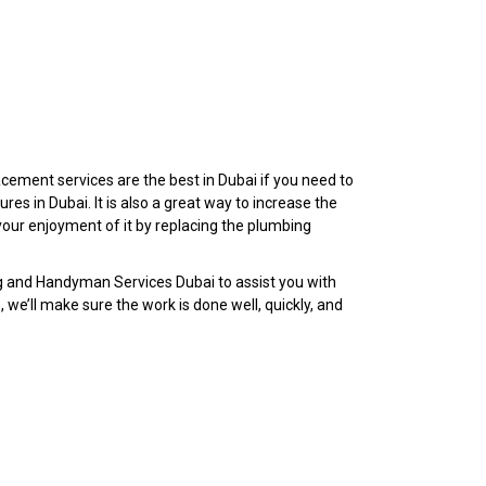
cement services are the best in Dubai if you need to
ures in Dubai. It is also a great way to increase the
our enjoyment of it by replacing the plumbing
g and Handyman Services Dubai to assist you with
e, we’ll make sure the work is done well, quickly, and