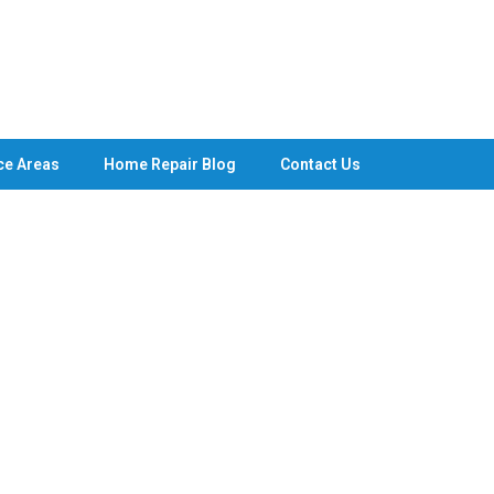
ce Areas
Home Repair Blog
Contact Us
g Services