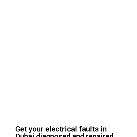
Get your electrical faults in
Dubai diagnosed and repaired