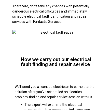
Therefore, don’t take any chances with potentially
dangerous electrical difficulties and immediately
schedule electrical fault identification and repair
services with Fantastic Services.
How we carry out our electrical
fault finding and repair service
We’ll send you a licensed electrician to complete the
solution after you’ve scheduled an electrical
problem-finding and repair service session with us.
The expert will examine the electrical
problem that has been reported, assesses