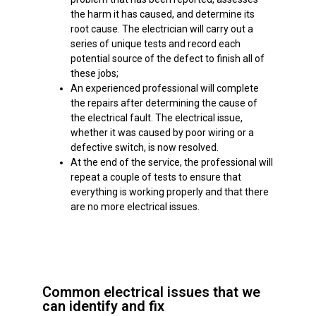
the harm it has caused, and determine its
root cause. The electrician will carry out a
series of unique tests and record each
potential source of the defect to finish all of
these jobs;
An experienced professional will complete
the repairs after determining the cause of
the electrical fault. The electrical issue,
whether it was caused by poor wiring or a
defective switch, is now resolved.
At the end of the service, the professional will
repeat a couple of tests to ensure that
everything is working properly and that there
are no more electrical issues.
Common electrical issues that we
can identify and fix