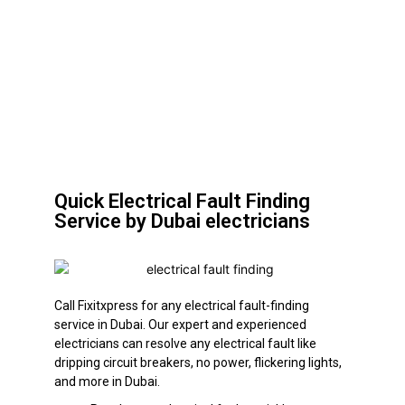
Quick Electrical Fault Finding
Service by Dubai electricians
Call Fixitxpress for any electrical fault-finding
service in Dubai. Our expert and experienced
electricians can resolve any electrical fault like
dripping circuit breakers, no power, flickering lights,
and more in Dubai.