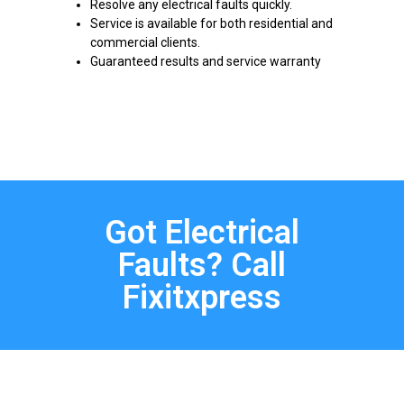
Resolve any electrical faults quickly.
Service is available for both residential and
commercial clients.
Guaranteed results and service warranty
Got Electrical
Faults? Call
Fixitxpress