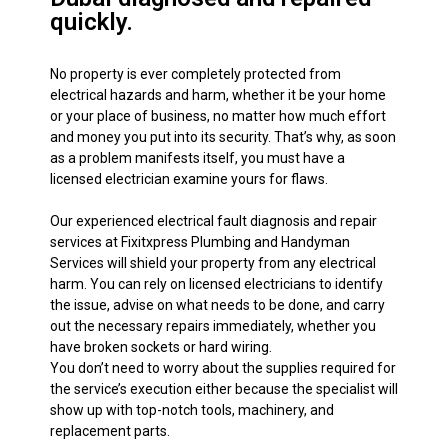
quickly.
No property is ever completely protected from
electrical hazards and harm, whether it be your home
or your place of business, no matter how much effort
and money you put into its security. That’s why, as soon
as a problem manifests itself, you must have a
licensed electrician examine yours for flaws.
Our experienced electrical fault diagnosis and repair
services at Fixitxpress Plumbing and Handyman
Services will shield your property from any electrical
harm. You can rely on licensed electricians to identify
the issue, advise on what needs to be done, and carry
out the necessary repairs immediately, whether you
have broken sockets or hard wiring.
You don’t need to worry about the supplies required for
the service’s execution either because the specialist will
show up with top-notch tools, machinery, and
replacement parts.