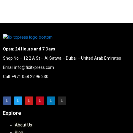
Open: 24 Hours and 7 Days
Shop No – 12 2 A St – Al Satwa – Dubai – United Arab Emirates
Email info@fixitxpress.com
Call: +971 058 22 96 230
Explore
About Us
Blog