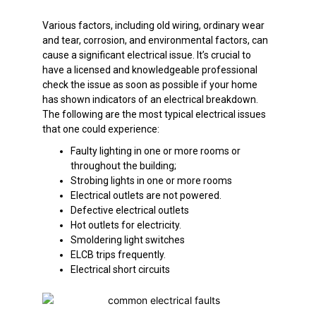
Various factors, including old wiring, ordinary wear
and tear, corrosion, and environmental factors, can
cause a significant electrical issue. It’s crucial to
have a licensed and knowledgeable professional
check the issue as soon as possible if your home
has shown indicators of an electrical breakdown.
The following are the most typical electrical issues
that one could experience:
Faulty lighting in one or more rooms or
throughout the building;
Strobing lights in one or more rooms
Electrical outlets are not powered.
Defective electrical outlets
Hot outlets for electricity.
Smoldering light switches
ELCB trips frequently.
Electrical short circuits