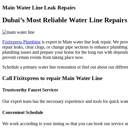
Main Water Line Leak Repairs
Dubai’s Most Reliable Water Line Repairs
Fixitxpress Plumbing
is expert in Main water line leak repair. We prov
repair leaks, clear clogs, or change pipe sections to enhance plumbin
plumbing issues and prepare your home for the long run with dependabl
prevent certain events from taking place now.
Schedule a primary water line restoration or find out about our diffe
Call Fixitxpress to repair Main Water Line
Trustworthy Faucet Services
Our expert team has the necessary experience and tools for quick water
Convenient Schedule
We work according to your timing so that you can book our service a