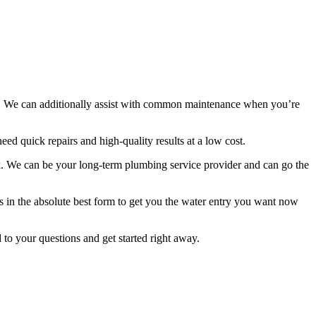
. We can additionally assist with common maintenance when you’re
ed quick repairs and high-quality results at a low cost.
k. We can be your long-term plumbing service provider and can go the
s in the absolute best form to get you the water entry you want now
o your questions and get started right away.