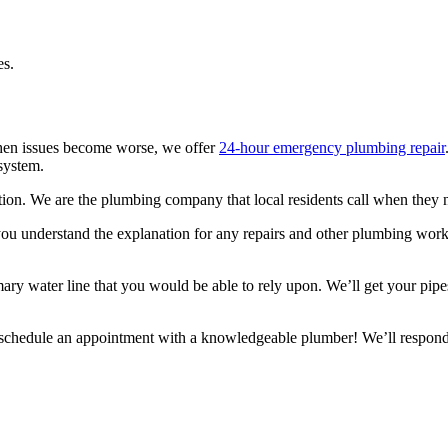
es.
 When issues become worse, we offer
24-hour emergency plumbing repair
system.
ion. We are the plumbing company that local residents call when they ne
you understand the explanation for any repairs and other plumbing wor
ry water line that you would be able to rely upon. We’ll get your pipe
chedule an appointment with a knowledgeable plumber! We’ll respond t