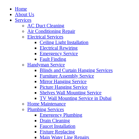
Home
About Us
Services
AC Duct Cleaning
Air Conditioning Repair
Electrical Services
Ceiling Light Installation
Electrical Rewiring
Emergency Service
Fault Finding
Handyman Service
Blinds and Curtain Hanging Services
Furniture Assembly Service
Mirror Hanging Service
Picture Hanging Service
Shelves Wall Mounting Service
TV Wall Mounting Service in Dubai
Home Maintenance
Plumbing Services
Emergency Plumbing
Drain Cleaning
Faucet Installation
Fixture Replacing
Main Water Line Repairs