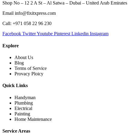
Shop No – 12 2 A St – Al Satwa – Dubai – United Arab Emirates
Email info@fixitxpress.com
Call: +971 058 22 96 230
Facebook
Twitter
Youtube
Pinterest
Linkedin
Instagram
Explore
About Us
Blog
Terms of Service
Provacy Ploicy
Quick Links
Handyman
Plumbing
Electrical
Painting
Home Maintenance
Service Areas