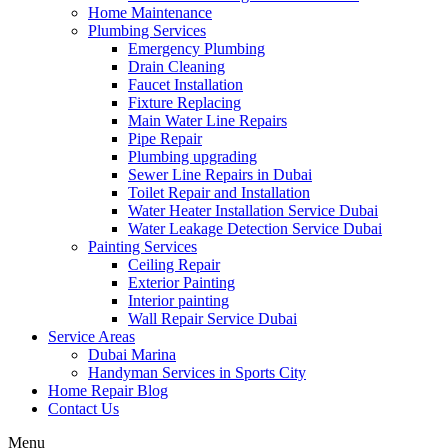
Home Maintenance
Plumbing Services
Emergency Plumbing
Drain Cleaning
Faucet Installation
Fixture Replacing
Main Water Line Repairs
Pipe Repair
Plumbing upgrading
Sewer Line Repairs in Dubai
Toilet Repair and Installation
Water Heater Installation Service Dubai
Water Leakage Detection Service Dubai
Painting Services
Ceiling Repair
Exterior Painting
Interior painting
Wall Repair Service Dubai
Service Areas
Dubai Marina
Handyman Services in Sports City
Home Repair Blog
Contact Us
Menu