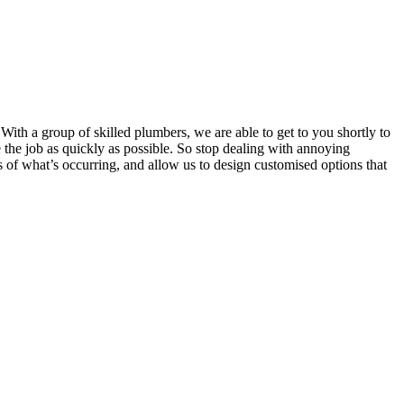
.With a group of skilled plumbers, we are able to get to you shortly to
 the job as quickly as possible. So stop dealing with annoying
 of what’s occurring, and allow us to design customised options that