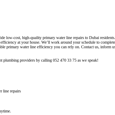
ide low-cost, high-quality primary water line repairs to Dubai residents
g efficiency at your house. We’ll work around your schedule to complete
e primary water line efficiency you can rely on. Contact us, inform us
rent plumbing providers by calling 052 470 33 75 as we speak!
 line repairs
nytime.