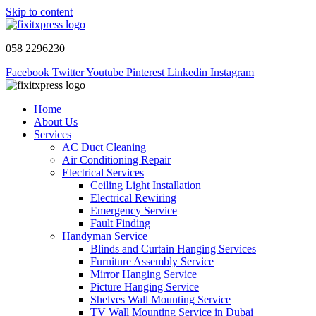
Skip to content
058 2296230
Facebook
Twitter
Youtube
Pinterest
Linkedin
Instagram
Home
About Us
Services
AC Duct Cleaning
Air Conditioning Repair
Electrical Services
Ceiling Light Installation
Electrical Rewiring
Emergency Service
Fault Finding
Handyman Service
Blinds and Curtain Hanging Services
Furniture Assembly Service
Mirror Hanging Service
Picture Hanging Service
Shelves Wall Mounting Service
TV Wall Mounting Service in Dubai