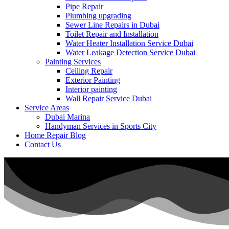
Pipe Repair
Plumbing upgrading
Sewer Line Repairs in Dubai
Toilet Repair and Installation
Water Heater Installation Service Dubai
Water Leakage Detection Service Dubai
Painting Services
Ceiling Repair
Exterior Painting
Interior painting
Wall Repair Service Dubai
Service Areas
Dubai Marina
Handyman Services in Sports City
Home Repair Blog
Contact Us