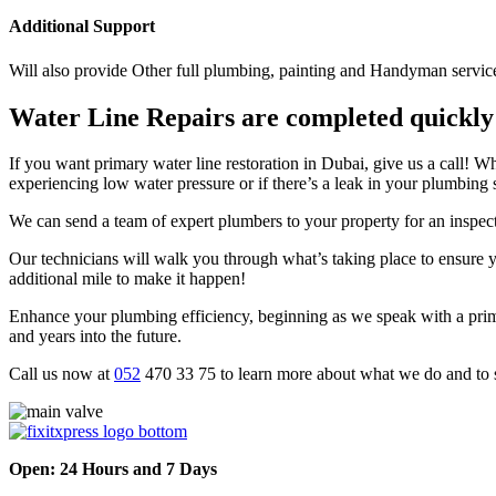
Additional Support
Will also provide Other full plumbing, painting and Handyman servic
Water Line Repairs are completed quickly
If you want primary water line restoration in Dubai, give us a call!
experiencing low water pressure or if there’s a leak in your plumbing 
We can send a team of expert plumbers to your property for an inspect
Our technicians will walk you through what’s taking place to ensure 
additional mile to make it happen!
Enhance your plumbing efficiency, beginning as we speak with a prima
and years into the future.
Call us now at
052
470 33 75 to learn more about what we do and to s
Open: 24 Hours and 7 Days