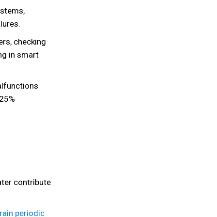
ystems,
lures.
ters, checking
ing in smart
lfunctions
 25%
ter contribute
rain periodic