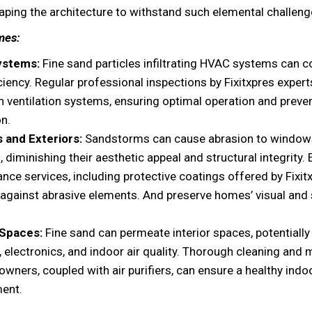
haping the architecture to withstand such elemental challeng
mes:
ystems:
Fine sand particles infiltrating HVAC systems can
ficiency. Regular professional inspections by Fixitxpres exper
n ventilation systems, ensuring optimal operation and preve
on.
 and Exteriors:
Sandstorms can cause abrasion to window
, diminishing their aesthetic appeal and structural integrity. 
nce services, including protective coatings offered by Fixit
r against abrasive elements. And preserve homes’ visual and 
 Spaces:
Fine sand can permeate interior spaces, potential
e, electronics, and indoor air quality. Thorough cleaning and
wners, coupled with air purifiers, can ensure a healthy indo
ent.