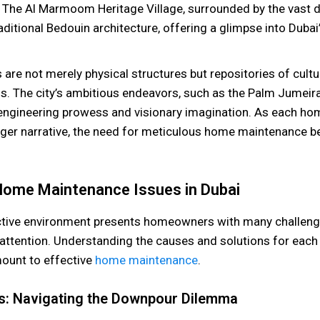
 The Al Marmoom Heritage Village, surrounded by the vast d
itional Bedouin architecture, offering a glimpse into Dubai’
are not merely physical structures but repositories of cultur
ns. The city’s ambitious endeavors, such as the Palm Jumeir
 engineering prowess and visionary imagination. As each h
larger narrative, the need for meticulous home maintenance
me Maintenance Issues in Dubai
nctive environment presents homeowners with many challeng
ttention. Understanding the causes and solutions for ea
mount to effective
home maintenance
.
s: Navigating the Downpour Dilemma