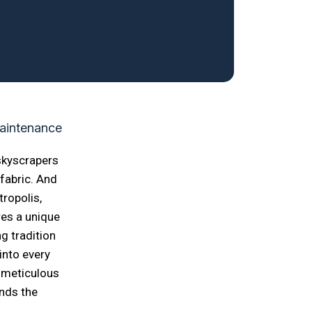
 skyscrapers
 fabric. And
ropolis,
res a unique
g tradition
into every
 meticulous
ends the