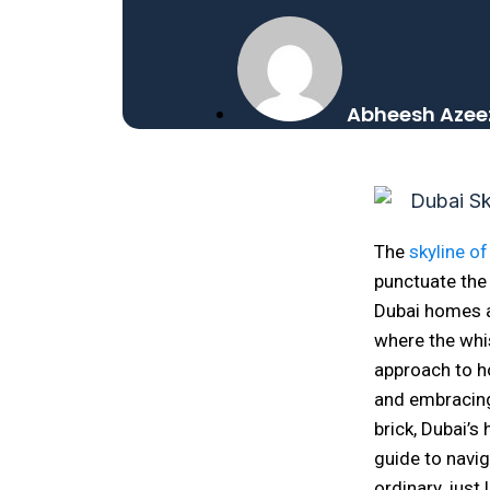
Abheesh Azee
The
skyline of
punctuate the 
Dubai homes a
where the whis
approach to h
and embracing
brick, Dubai’
guide to navig
ordinary, just l