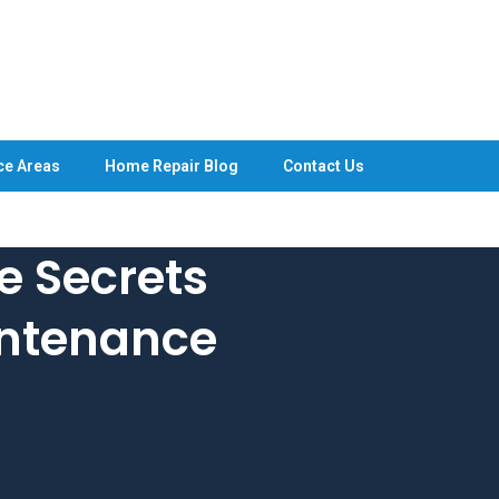
ce Areas
Home Repair Blog
Contact Us
e Secrets
ntenance