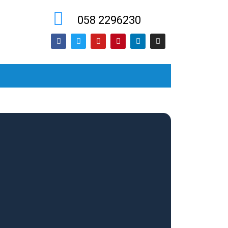
058 2296230