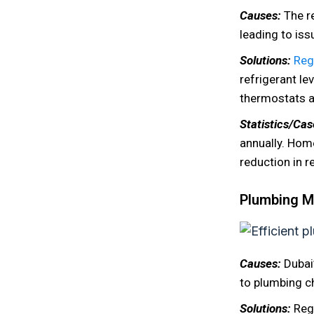
Causes:
The r
leading to issu
Solutions:
Reg
refrigerant le
thermostats a
Statistics/Ca
annually. Hom
reduction in r
Plumbing Mi
Causes:
Dubai
to plumbing ch
Solutions:
Reg