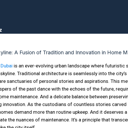
z
 Dubai
is an ever-evolving urban landscape where futuristic
skyline. Traditional architecture is seamlessly into the city’s
re sanctuaries of personal stories and aspirations. This met
pers of the past dance with the echoes of the future, requi
ome maintenance. And a delicate balance between preservin
 innovation. As the custodians of countless stories carved 
s homes demand more than routine upkeep. And it deserves a
ate the nuances of maintenance. It’s a principle that transc
ike the city itself.