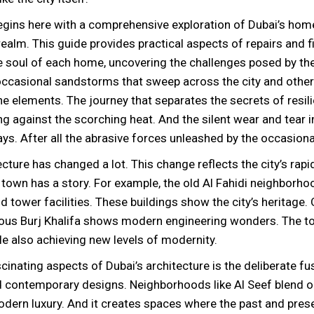
egins here with a comprehensive exploration of Dubai’s hom
alm. This guide provides practical aspects of repairs and fi
e soul of each home, uncovering the challenges posed by the
 occasional sandstorms that sweep across the city and othe
e elements. The journey that separates the secrets of resil
g against the scorching heat. And the silent wear and tear 
ays. After all the abrasive forces unleashed by the occasion
ecture has changed a lot. This change reflects the city’s rap
e town has a story. For example, the old Al Fahidi neighborh
nd tower facilities. These buildings show the city’s heritage.
ous Burj Khalifa shows modern engineering wonders. The t
ile also achieving new levels of modernity.
cinating aspects of Dubai’s architecture is the deliberate fu
nd contemporary designs. Neighborhoods like Al Seef blend 
dern luxury. And it creates spaces where the past and pres