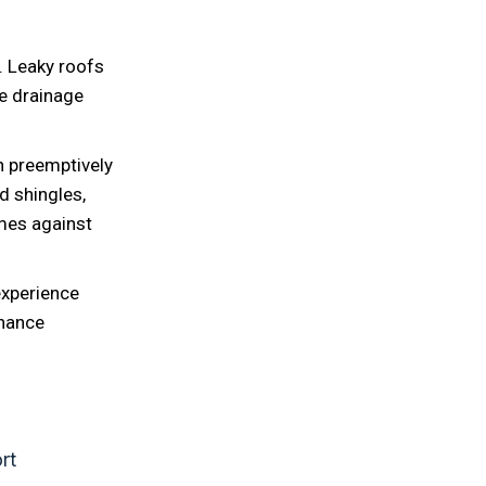
d. Leaky roofs
e drainage
n preemptively
d shingles,
mes against
experience
enance