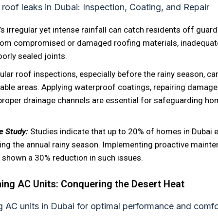
’s irregular yet intense rainfall can catch residents off guar
from compromised or damaged roofing materials, inadequat
orly sealed joints.
ular roof inspections, especially before the rainy season, ca
rable areas. Applying waterproof coatings, repairing damage
proper drainage channels are essential for safeguarding ho
se Study:
Studies indicate that up to 20% of homes in Dubai 
ring the annual rainy season. Implementing proactive maint
shown a 30% reduction in such issues.
ing AC Units: Conquering the Desert Heat