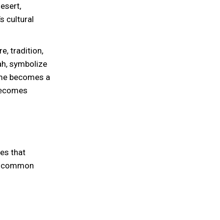
esert,
s cultural
e, tradition,
ah, symbolize
ome becomes a
 becomes
es that
ch common