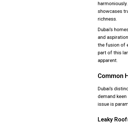
harmoniously.
showcases trad
richness.
Dubai’s homes 
and aspiratio
the fusion of
part of this 
apparent.
Common Ho
Dubai’s disti
demand keen a
issue is para
Leaky Roof