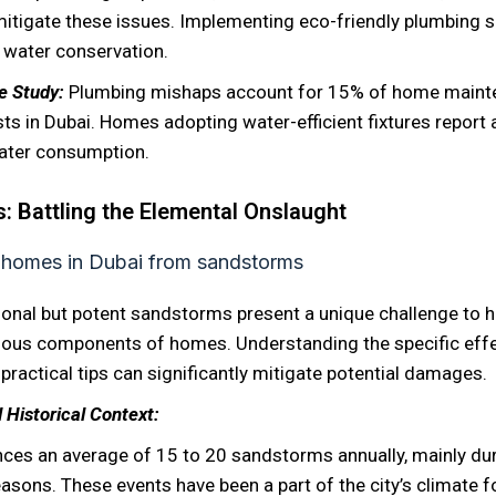
itigate these issues. Implementing eco-friendly plumbing s
n water conservation.
se Study:
Plumbing mishaps account for 15% of home maint
ts in Dubai. Homes adopting water-efficient fixtures report
ater consumption.
 Battling the Elemental Onslaught
ional but potent sandstorms present a unique challenge to
rious components of homes. Understanding the specific eff
ractical tips can significantly mitigate potential damages.
 Historical Context:
nces an average of 15 to 20 sandstorms annually, mainly dur
easons. These events have been a part of the city’s climate f