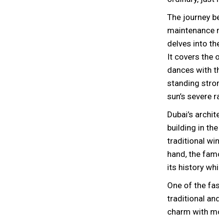
The journey b
maintenance re
delves into th
It covers the
dances with th
standing stron
sun’s severe r
Dubai’s archit
building in th
traditional wi
hand, the fam
its history wh
One of the fas
traditional a
charm with mo