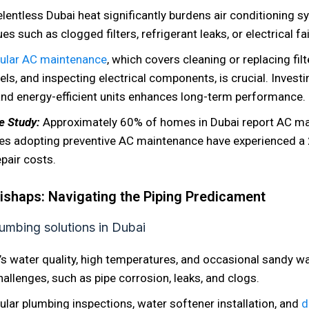
elentless Dubai heat significantly burdens air conditioning s
es such as clogged filters, refrigerant leaks, or electrical fai
ular AC maintenance
, which covers cleaning or replacing fil
vels, and inspecting electrical components, is crucial. Invest
nd energy-efficient units enhances long-term performance.
se Study:
Approximately 60% of homes in Dubai report AC ma
es adopting preventive AC maintenance have experienced a
epair costs.
shaps: Navigating the Piping Predicament
’s water quality, high temperatures, and occasional sandy wa
allenges, such as pipe corrosion, leaks, and clogs.
ular plumbing inspections, water softener installation, and
d