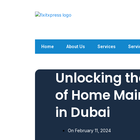
Home
About Us
Services
Servi
Unlocking th
of Home Mai
in Dubai
On
February 11, 2024