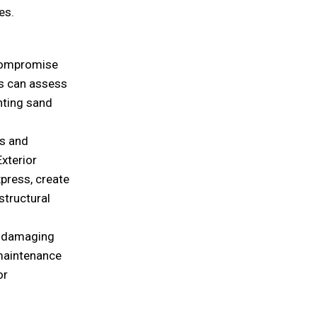
es.
 compromise
ts can assess
nting sand
s and
Exterior
xpress, create
structural
ly damaging
 maintenance
or