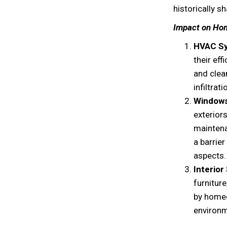
historically s
Impact on Ho
HVAC S
their ef
and clea
infiltrati
Windows
exteriors
maintena
a barrie
aspects.
Interior
furnitur
by homeo
environm