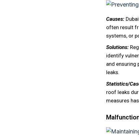
Causes:
Dubai
often result 
systems, or po
Solutions:
Reg
identify vulne
and ensuring 
leaks.
Statistics/Ca
roof leaks du
measures has 
Malfunction