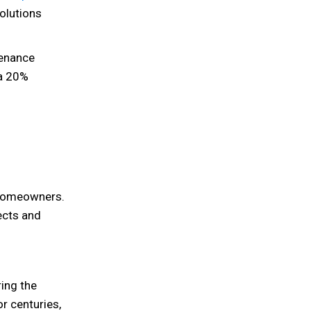
olutions
enance
 a 20%
 homeowners.
ects and
ing the
or centuries,