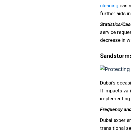
cleaning
can m
further aids i
Statistics/Ca
service reques
decrease in w
Sandstorms:
Dubai’s occas
It impacts va
implementing p
Frequency and
Dubai experie
transitional s