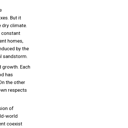
e
xes. But it
 dry climate.
r constant
ient homes,
induced by the
al sandstorm.
id growth. Each
ood has
 On the other
own respects
sion of
old-world
ent coexist