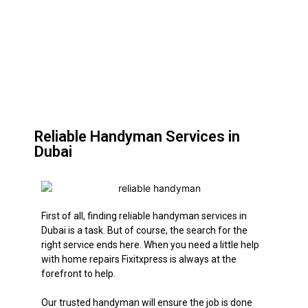
Reliable Handyman Services in
Dubai
First of all, finding reliable handyman services in
Dubai is a task. But of course, the search for the
right service ends here. When you need a little help
with home repairs Fixitxpress is always at the
forefront to help.
Our trusted handyman will ensure the job
is done