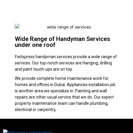
Wide Range of Handyman Services
under one roof
Fixitxpress handyman services provide a wide range of
services. Our top-notch services are Hanging, drilling
and paint touch-ups are on top.
We provide complete home maintenance work for
homes and offices in Dubai. Appliances installation job
is another area we specialize in. Painting and wall
repairs are other usual service that we do. Our expert
property maintenance team can handle plumbing,
electrical or carpentry,