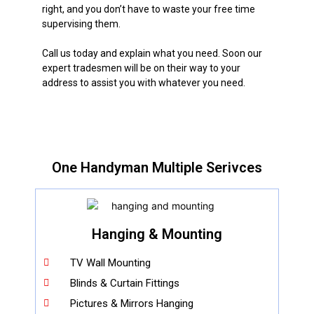
right, and you don’t have to waste your free time
supervising them.
Call us today and explain what you need. Soon our
expert tradesmen will be on their way to your
address to assist you with whatever you need.
One Handyman Multiple Serivces
Hanging & Mounting
TV Wall Mounting
Blinds & Curtain Fittings
Pictures & Mirrors Hanging