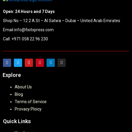
Open: 24 Hours and 7 Days
Shop No – 12 2 A St – Al Satwa – Dubai – United Arab Emirates
Email info@fixitxpress.com
Call: +971 058 22 96 230
Explore
About Us
Blog
Terms of Service
Provacy Ploicy
Quick Links