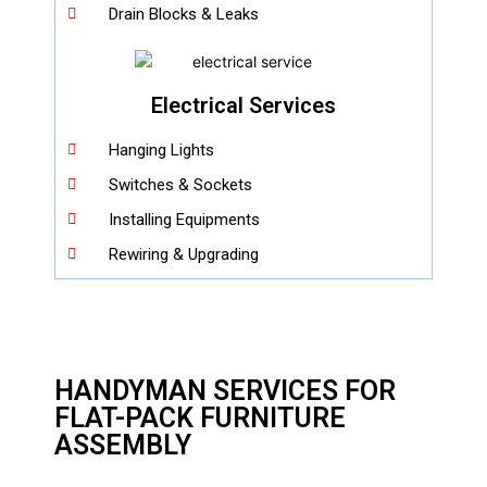
Drain Blocks & Leaks
Electrical Services
Hanging Lights
Switches & Sockets
Installing Equipments
Rewiring & Upgrading
HANDYMAN SERVICES FOR
FLAT-PACK FURNITURE
ASSEMBLY