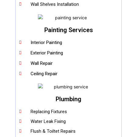
Wall Shelves Installation
Painting Services
Interior Painting
Exterior Painting
Wall Repair
Ceiling Repair
Plumbing
Replacing Fixtures
Water Leak Fixing
Flush & Toiltet Repairs