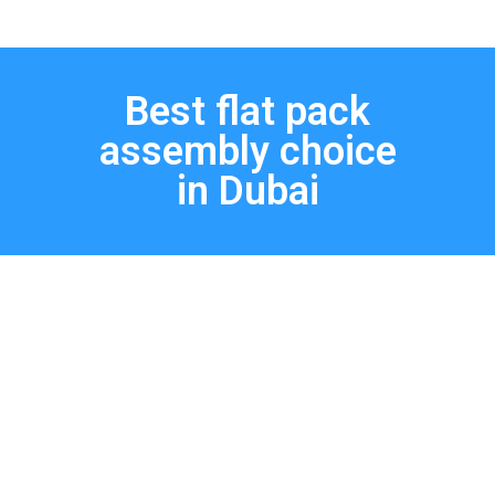
Best flat pack
assembly choice
in Dubai