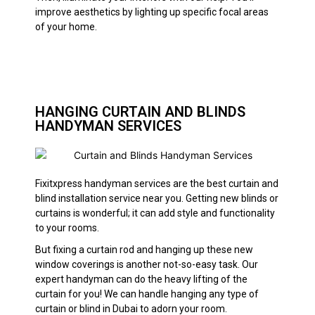
improve aesthetics by lighting up specific focal areas
of your home.
HANGING CURTAIN AND BLINDS
HANDYMAN SERVICES
Fixitxpress handyman services are the best curtain and
blind installation service near you. Getting new blinds or
curtains is wonderful; it can add style and functionality
to your rooms.
But fixing a curtain rod and hanging up these new
window coverings is another not-so-easy task. Our
expert handyman can do the heavy lifting of the
curtain for you! We can handle hanging any type of
curtain or blind in Dubai to adorn your room.