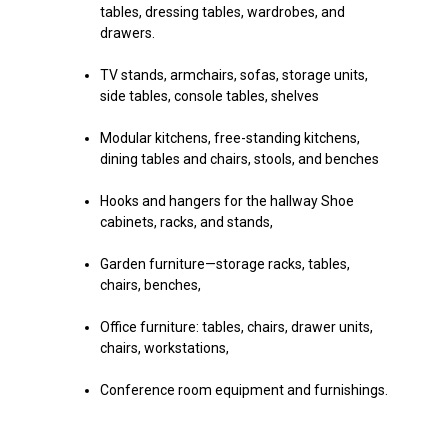
tables, dressing tables, wardrobes, and
drawers.
TV stands, armchairs, sofas, storage units,
side tables, console tables, shelves
Modular kitchens, free-standing kitchens,
dining tables and chairs, stools, and benches
Hooks and hangers for the hallway Shoe
cabinets, racks, and stands,
Garden furniture—storage racks, tables,
chairs, benches,
Office furniture: tables, chairs, drawer units,
chairs, workstations,
Conference room equipment and furnishings.