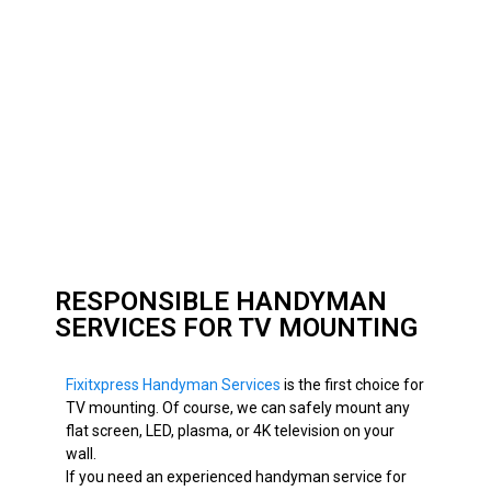
RESPONSIBLE HANDYMAN
SERVICES FOR TV MOUNTING
Fixitxpress Handyman Services
is the first choice for
TV mounting. Of course, we can
safely
mount any
flat screen, LED, plasma, or 4K television on your
wall.
If you need an experienced handyman service for