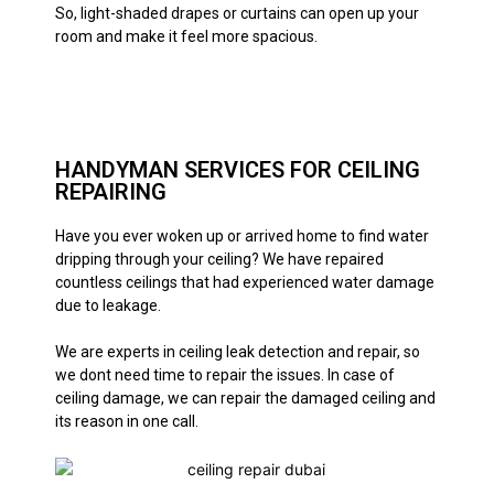
So, light-shaded drapes or curtains can open up your
room and make it feel more spacious.
HANDYMAN SERVICES FOR CEILING
REPAIRING
Have you ever woken up or arrived home to find water
dripping through your ceiling? We have repaired
countless ceilings that had experienced water damage
due to leakage.
We are experts in ceiling leak detection and repair, so
we dont need time to repair the issues. In case of
ceiling damage, we can repair the damaged ceiling and
its reason in one call.