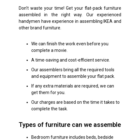
Don’t waste your time! Get your flat-pack furniture
assembled in the right way. Our experienced
handymen have experience in assembling IKEA and
other brand furniture.
We can finish the work even before you
complete a movie.
A time-saving and cost-efficient service.
Our assemblers bring all the required tools
and equipment to assemble your flat pack.
If any extra materials are required, we can
get them for you.
Our charges are based on the time it takes to
complete the task.
Types of furniture can we assemble
Bedroom furniture includes beds, bedside