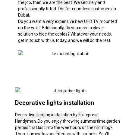
the job, then we are the best. We
securely
and
professionally
fitted TVs for countless customers in
Dubai.
Do you want a very expensive new UHD TV mounted
on the wall? Additionally, do you need a clever
solution to hide the cables? Whatever your needs,
get in touch with us today, and we will do the rest.
Decorative lights installation
Decorative lighting installation by Fixitxpress
Handyman. Do you enjoy throwing summertime garden
parties that last into the wee hours of the morning?
Then, illuminate your interiors with our help. You’ll