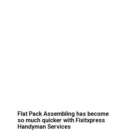
Flat Pack Assembling has become
so much quicker with Fixitxpress
Handyman Services