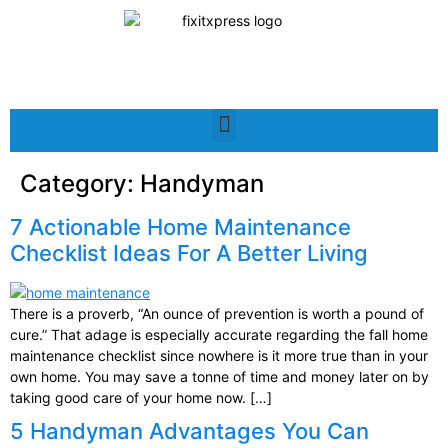
Category:
Handyman
7 Actionable Home Maintenance
Checklist Ideas For A Better Living
There is a proverb, “An ounce of prevention is worth a pound of
cure.” That adage is especially accurate regarding the fall home
maintenance checklist since nowhere is it more true than in your
own home. You may save a tonne of time and money later on by
taking good care of your home now. […]
5 Handyman Advantages You Can