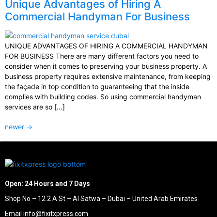
Unique Advantages of Hiring A
Commercial Handyman For Business
UNIQUE ADVANTAGES OF HIRING A COMMERCIAL HANDYMAN
FOR BUSINESS There are many different factors you need to
consider when it comes to preserving your business property. A
business property requires extensive maintenance, from keeping
the façade in top condition to guaranteeing that the inside
complies with building codes. So using commercial handyman
services are so […]
newer
→
Open: 24 Hours and 7 Days
Shop No – 12 2 A St – Al Satwa – Dubai – United Arab Emirates
Email info@fixitxpress.com