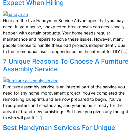
Expect When Hiring
Here are the five Handyman Service Advantages that you may
need. In your house, unexpected breakdowns can occasionally
happen with certain products. Your home needs regular
maintenance and repairs to solve these issues. However, many
people choose to handle these odd projects independently due
to the tremendous rise in dependence on the internet for DIY […]
7 Unique Reasons To Choose A Furniture
Assembly Service
Furniture assembly service is an integral part of the service you
need for any home improvement project. You’ve completed the
remodeling blueprints and are now prepared to begin. You’ve
hired painters and electricians, and your home is ready for the
arrival of brand-new furnishings. But have you given any thought
to who will put it […]
Best Handyman Services For Unique