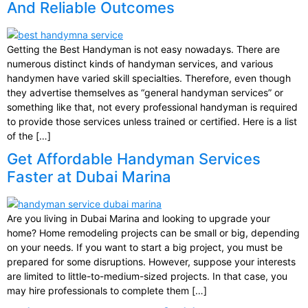
And Reliable Outcomes
Getting the Best Handyman is not easy nowadays. There are
numerous distinct kinds of handyman services, and various
handymen have varied skill specialties. Therefore, even though
they advertise themselves as “general handyman services” or
something like that, not every professional handyman is required
to provide those services unless trained or certified. Here is a list
of the […]
Get Affordable Handyman Services
Faster at Dubai Marina
Are you living in Dubai Marina and looking to upgrade your
home? Home remodeling projects can be small or big, depending
on your needs. If you want to start a big project, you must be
prepared for some disruptions. However, suppose your interests
are limited to little-to-medium-sized projects. In that case, you
may hire professionals to complete them […]