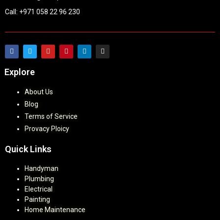
Call: +971 058 22 96 230
Explore
About Us
Blog
Terms of Service
Provacy Ploicy
Quick Links
Handyman
Plumbing
Electrical
Painting
Home Maintenance