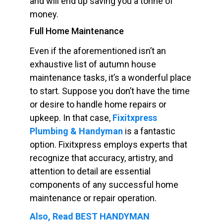
and will end up saving you a tonne of
money.
Full Home Maintenance
Even if the aforementioned isn’t an
exhaustive list of autumn house
maintenance tasks, it’s a wonderful place
to start. Suppose you don’t have the time
or desire to handle home repairs or
upkeep. In that case,
Fixitxpress
Plumbing & Handyman
is a fantastic
option. Fixitxpress employs experts that
recognize that accuracy, artistry, and
attention to detail are essential
components of any successful home
maintenance or repair operation.
Also, Read BEST HANDYMAN