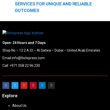
SERVICES FOR UNIQUE AND RELIABLE
OUTCOMES
Open: 24 Hours and 7 Days
Shop No – 12 2 A St – Al Satwa – Dubai – United Arab Emirates
Email info@fixitxpress.com
Call: +971 058 22 96 230
Explore
About Us