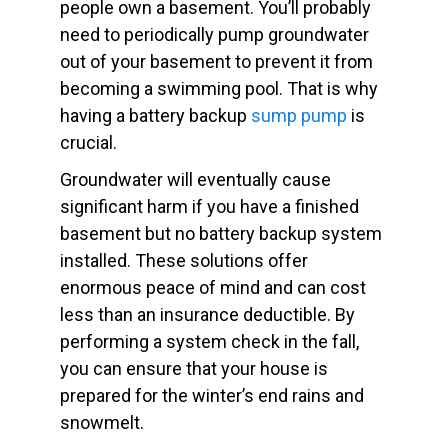
people own a basement. You’ll probably
need to periodically pump groundwater
out of your basement to prevent it from
becoming a swimming pool. That is why
having a battery backup
sump pump
is
crucial.
Groundwater will eventually cause
significant harm if you have a finished
basement but no battery backup system
installed. These solutions offer
enormous peace of mind and can cost
less than an insurance deductible. By
performing a system check in the fall,
you can ensure that your house is
prepared for the winter’s end rains and
snowmelt.