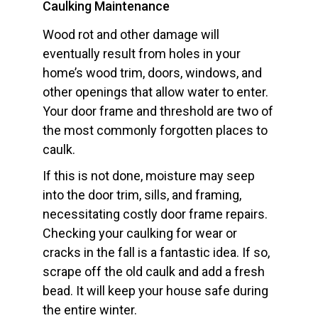
Caulking Maintenance
Wood rot and other damage will
eventually result from holes in your
home’s wood trim, doors, windows, and
other openings that allow water to enter.
Your door frame and threshold are two of
the most commonly forgotten places to
caulk.
If this is not done, moisture may seep
into the door trim, sills, and framing,
necessitating costly door frame repairs.
Checking your caulking for wear or
cracks in the fall is a fantastic idea. If so,
scrape off the old caulk and add a fresh
bead. It will keep your house safe during
the entire winter.