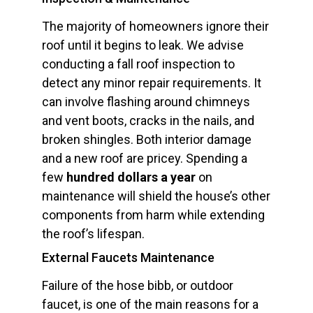
The majority of homeowners ignore their
roof until it begins to leak. We advise
conducting a fall roof inspection to
detect any minor repair requirements. It
can involve flashing around chimneys
and vent boots, cracks in the nails, and
broken shingles. Both interior damage
and a new roof are pricey. Spending a
few
hundred dollars a year
on
maintenance will shield the house’s other
components from harm while extending
the roof’s lifespan.
External Faucets Maintenance
Failure of the hose bibb, or outdoor
faucet, is one of the main reasons for a