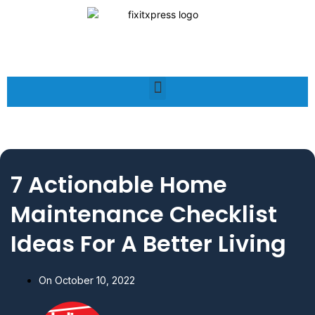
7 Actionable Home
Maintenance Checklist
Ideas For A Better Living
On
October 10, 2022