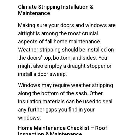
Climate Stripping Installation &
Maintenance
Making sure your doors and windows are
airtight is among the most crucial
aspects of fall home maintenance.
Weather stripping should be installed on
the doors’ top, bottom, and sides. You
might also employ a draught stopper or
install a door sweep.
Windows may require weather stripping
along the bottom of the sash. Other
insulation materials can be used to seal
any further gaps you find in your
windows.
Home Maintenance Checklist – Roof
Inspection & Maintenance