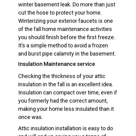
winter basement leak. Do more than just
cut the hose to protect your home.
Winterizing your exterior faucets is one
of the fall home maintenance activities
you should finish before the first freeze.
It’s a simple method to avoid a frozen
and burst pipe calamity in the basement.
Insulation Maintenance service
Checking the thickness of your attic
insulation in the fall is an excellent idea.
Insulation can compact over time, even if
you formerly had the correct amount,
making your home less insulated than it
once was.
Attic insulation installation is easy to do