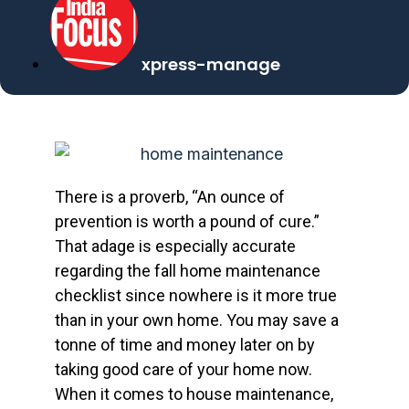
xpress-manage
There is a proverb, “An ounce of
prevention is worth a pound of cure.”
That adage is especially accurate
regarding the fall home maintenance
checklist since nowhere is it more true
than in your own home. You may save a
tonne of time and money later on by
taking good care of your home now.
When it comes to house maintenance,