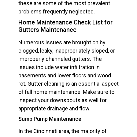
these are some of the most prevalent
problems frequently neglected.
Home Maintenance Check List for
Gutters Maintenance
Numerous issues are brought on by
clogged, leaky, inappropriately sloped, or
improperly channeled gutters. The
issues include water infiltration in
basements and lower floors and wood
rot. Gutter cleaning is an essential aspect
of fall home maintenance. Make sure to
inspect your downspouts as well for
appropriate drainage and flow.
Sump Pump Maintenance
In the Cincinnati area, the majority of