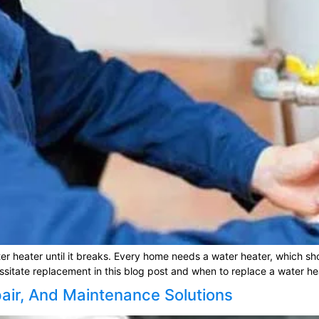
ter heater until it breaks. Every home needs a water heater, which sh
essitate replacement in this blog post and when to replace a water hea
pair, And Maintenance Solutions