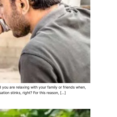
you are relaxing with your family or friends when,
tion stinks, right? For this reason, […]