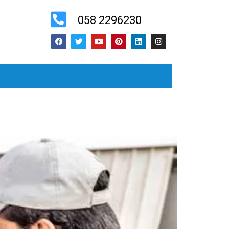
058 2296230