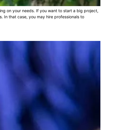
g on your needs. If you want to start a big project,
. In that case, you may hire professionals to