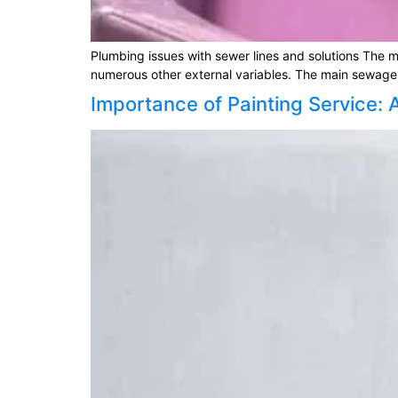
Plumbing issues with sewer lines and solutions The ma
numerous other external variables. The main sewage 
Importance of Painting Service: 