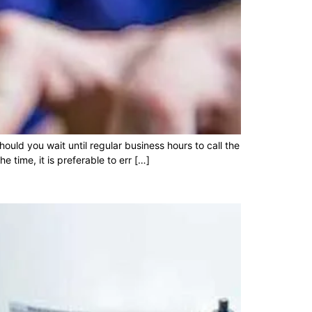
uld you wait until regular business hours to call the
 time, it is preferable to err […]