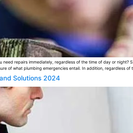
need repairs immediately, regardless of the time of day or night? Sho
 of what plumbing emergencies entail. In addition, regardless of the
 and Solutions 2024