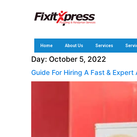
Home
About Us
Services
Servi
Day:
October 5, 2022
Guide For Hiring A Fast & Expert