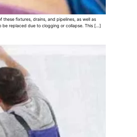
these fixtures, drains, and pipelines, as well as
be replaced due to clogging or collapse. This […]