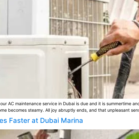
ur AC maintenance service in Dubai is due and it is summertime and 
home becomes steamy. All joy abruptly ends, and that unpleasant sensa
es Faster at Dubai Marina