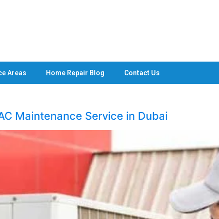
ce Areas
Home Repair Blog
Contact Us
 AC Maintenance Service in Dubai