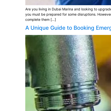
Are you living in Dubai Marina and looking to upgrad
you must be prepared for some disruptions. However, 
complete them […]
A Unique Guide to Booking Emer