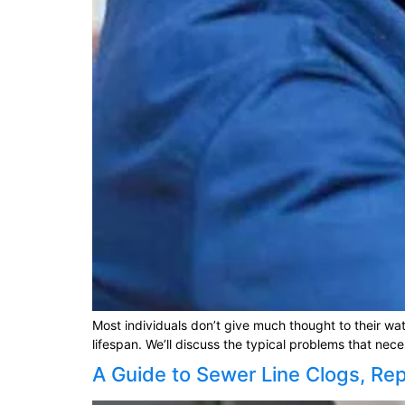
Most individuals don’t give much thought to their wa
lifespan. We’ll discuss the typical problems that nec
A Guide to Sewer Line Clogs, Re