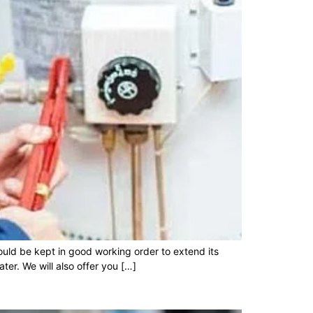
ould be kept in good working order to extend its
ter. We will also offer you […]