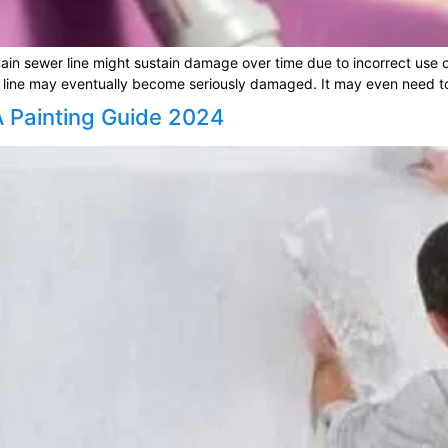
in sewer line might sustain damage over time due to incorrect use of 
line may eventually become seriously damaged. It may even need to 
A Painting Guide 2024