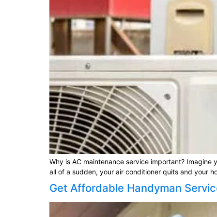
Why is AC maintenance service important? Imagine yo
all of a sudden, your air conditioner quits and your 
Get Affordable Handyman Servic