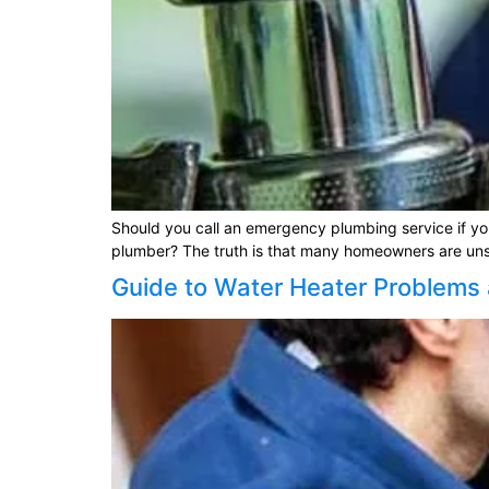
Should you call an emergency plumbing service if you 
plumber? The truth is that many homeowners are unsure
Guide to Water Heater Problems