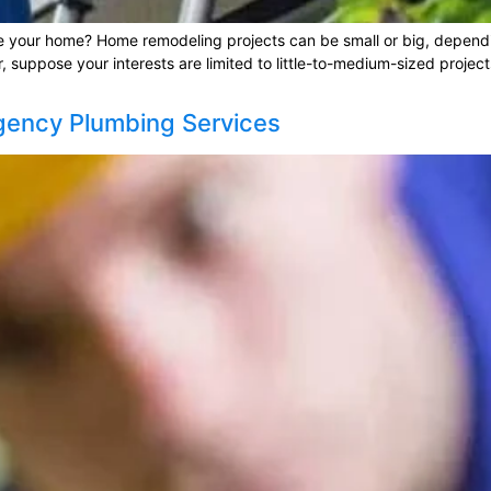
e your home? Home remodeling projects can be small or big, dependin
suppose your interests are limited to little-to-medium-sized projects
gency Plumbing Services