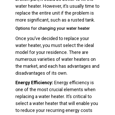
water heater. However, it’s usually time to
replace the entire unit if the problem is
more significant, such as a rusted tank.
Options for changing your water heater
Once you’ve decided to replace your
water heater, you must select the ideal
model for your residence. There are
numerous varieties of water heaters on
the market, and each has advantages and
disadvantages of its own.
Energy Efficiency:
Energy efficiency is
one of the most crucial elements when
replacing a water heater. It’s critical to
select a water heater that will enable you
to reduce your recurring energy costs