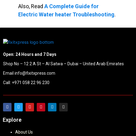
Also, Read
A Complete Guide for
Electric Water heater Troubleshooting
.
Open: 24 Hours and 7 Days
Shop No – 12 2 A St – Al Satwa – Dubai – United Arab Emirates
Email info@fixitxpress.com
Call: +971 058 22 96 230
Explore
About Us