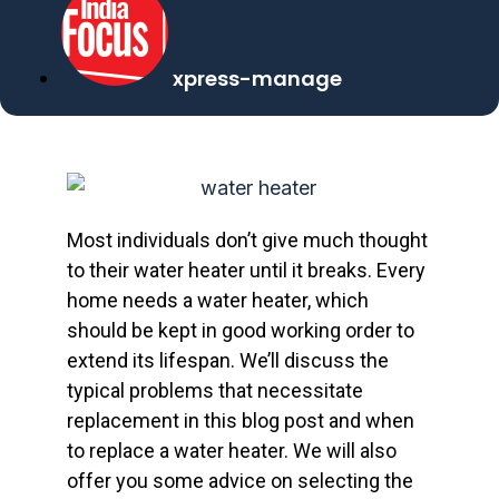
xpress-manage
Most individuals don’t give much thought
to their water heater until it breaks. Every
home needs a water heater, which
should be kept in good working order to
extend its lifespan. We’ll discuss the
typical problems that necessitate
replacement in this blog post and when
to replace a water heater. We will also
offer you some advice on selecting the