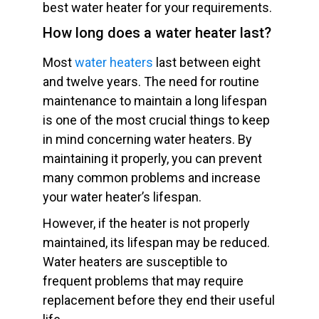
best water heater for your requirements.
How long does a water heater last?
Most
water heaters
last between eight
and twelve years. The need for routine
maintenance to maintain a long lifespan
is one of the most crucial things to keep
in mind concerning water heaters. By
maintaining it properly, you can prevent
many common problems and increase
your water heater’s lifespan.
However, if the heater is not properly
maintained, its lifespan may be reduced.
Water heaters are susceptible to
frequent problems that may require
replacement before they end their useful