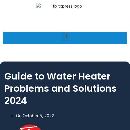
Guide to Water Heater
Problems and Solutions
2024
On
October 5, 2022