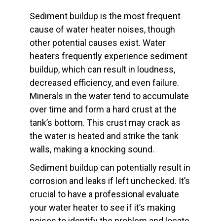
Sediment buildup is the most frequent
cause of water heater noises, though
other potential causes exist. Water
heaters frequently experience sediment
buildup, which can result in loudness,
decreased efficiency, and even failure.
Minerals in the water tend to accumulate
over time and form a hard crust at the
tank’s bottom. This crust may crack as
the water is heated and strike the tank
walls, making a knocking sound.
Sediment buildup can potentially result in
corrosion and leaks if left unchecked. It’s
crucial to have a professional evaluate
your water heater to see if it’s making
noises to identify the problem and locate