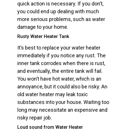
quick action is necessary. If you don’t,
you could end up dealing with much
more serious problems, such as water
damage to your home.
Rusty Water Heater Tank
It’s best to replace your water heater
immediately if you notice any rust. The
inner tank corrodes when there is rust,
and eventually, the entire tank will fail.
You won’t have hot water, which is an
annoyance, but it could also be risky. An
old water heater may leak toxic
substances into your house. Waiting too
long may necessitate an expensive and
risky repair job.
Loud sound from Water Heater