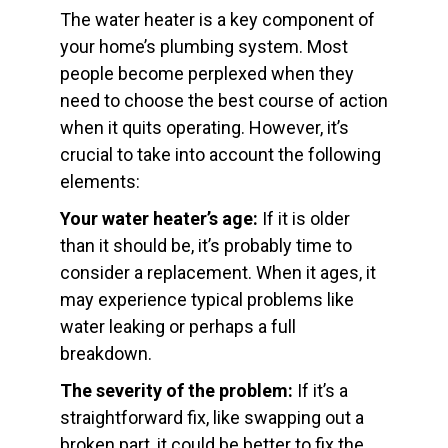
The water heater is a key component of
your home’s plumbing system. Most
people become perplexed when they
need to choose the best course of action
when it quits operating. However, it’s
crucial to take into account the following
elements:
Your water heater’s age:
If it is older
than it should be, it’s probably time to
consider a replacement. When it ages, it
may experience typical problems like
water leaking or perhaps a full
breakdown.
The severity of the problem:
If it’s a
straightforward fix, like swapping out a
broken part, it could be better to fix the