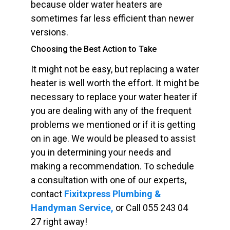
because older water heaters are
sometimes far less efficient than newer
versions.
Choosing the Best Action to Take
It might not be easy, but replacing a water
heater is well worth the effort. It might be
necessary to replace your water heater if
you are dealing with any of the frequent
problems we mentioned or if it is getting
on in age. We would be pleased to assist
you in determining your needs and
making a recommendation. To schedule
a consultation with one of our experts,
contact
Fixitxpress Plumbing &
Handyman Service,
or Call 055 243 04
27 right away!