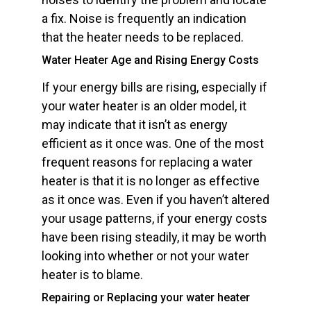
a fix. Noise is frequently an indication
that the heater needs to be replaced.
Water Heater Age and Rising Energy Costs
If your energy bills are rising, especially if
your water heater is an older model, it
may indicate that it isn’t as energy
efficient as it once was. One of the most
frequent reasons for replacing a water
heater is that it is no longer as effective
as it once was. Even if you haven’t altered
your usage patterns, if your energy costs
have been rising steadily, it may be worth
looking into whether or not your water
heater is to blame.
Repairing or Replacing your water heater