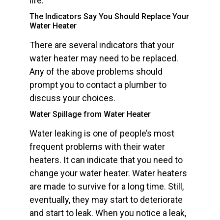
life.
The Indicators Say You Should Replace Your
Water Heater
There are several indicators that your
water heater may need to be replaced.
Any of the above problems should
prompt you to contact a plumber to
discuss your choices.
Water Spillage from Water Heater
Water leaking is one of people’s most
frequent problems with their water
heaters. It can indicate that you need to
change your water heater. Water heaters
are made to survive for a long time. Still,
eventually, they may start to deteriorate
and start to leak. When you notice a leak,