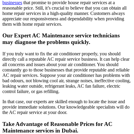
businesses
that promise to provide house repair services at a
reasonable price. Still, it’s crucial to believe that you can obtain all
home repair services in a high-quality manner. Customers always
appreciate our responsiveness and dependability when providing
them with home repair services.
Our Expert AC Maintenance service technicians
may diagnose the problems quickly.
If you truly want to fix the air conditioner properly, you should
directly call a reputable AC repair service business. It can help clear
all concerns and issues about your air conditioner. You should
constantly go to those businesses that provide reputable and reliable
AC repair services. Suppose your air conditioner has problems with
bad odours, not blowing cool air, strange noises, ineffective cooling,
leaking water outside, refrigerant leaks, AC fan failure, electric
control failure, or gas refilling.
In that case, our experts are skilled enough to locate the issue and
provide immediate solutions. Our knowledgeable specialists will do
the AC repair service at your door.
Take Advantage of Reasonable Prices for AC
Maintenance services in Dubai.