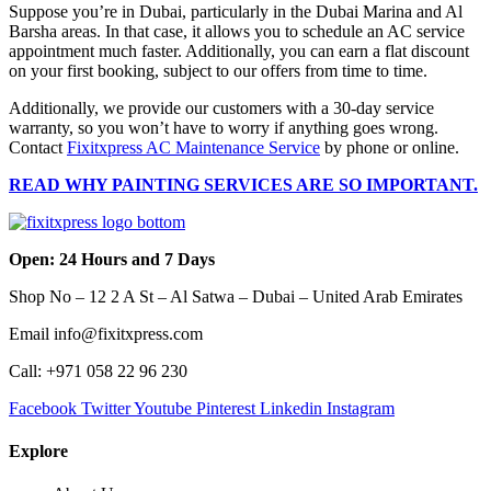
Suppose you’re in Dubai, particularly in the Dubai Marina and Al
Barsha areas. In that case, it allows you to schedule an AC service
appointment much faster. Additionally, you can earn a flat discount
on your first booking, subject to our offers from time to time.
Additionally, we provide our customers with a 30-day service
warranty, so you won’t have to worry if anything goes wrong.
Contact
Fixitxpress AC Maintenance Service
by phone or online.
READ WHY PAINTING SERVICES ARE SO IMPORTANT.
Open: 24 Hours and 7 Days
Shop No – 12 2 A St – Al Satwa – Dubai – United Arab Emirates
Email info@fixitxpress.com
Call: +971 058 22 96 230
Facebook
Twitter
Youtube
Pinterest
Linkedin
Instagram
Explore