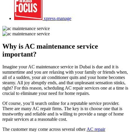
xpress-manage
Why is AC maintenance service
important?
Imagine your AC maintenance service in Dubai is due and it is
summertime and you are relaxing with your family or friends when,
all of a sudden, your air conditioner quits and your home becomes
steamy. All joy abruptly ends, and that unpleasant sensation stinks,
right? For this reason, scheduling AC repair services one at a time is
crucial to eliminate your need for home repairs.
Of course, you’ll search online for a reputable service provider.
There are many AC repair firms. The key is to choose one that is
trustworthy and reliable and is willing to provide a range of home
repair services at a reasonable cost.
The customer may come across several other
AC repair