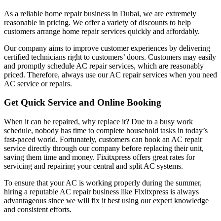
As a reliable home repair business in Dubai, we are extremely
reasonable in pricing. We offer a variety of discounts to help
customers arrange home repair services quickly and affordably.
Our company aims to improve customer experiences by delivering
certified technicians right to customers’ doors. Customers may easily
and promptly schedule AC repair services, which are reasonably
priced. Therefore, always use our AC repair services when you need
AC service or repairs.
Get Quick Service and Online Booking
When it can be repaired, why replace it? Due to a busy work
schedule, nobody has time to complete household tasks in today’s
fast-paced world. Fortunately, customers can book an AC repair
service directly through our company before replacing their unit,
saving them time and money. Fixitxpress offers great rates for
servicing and repairing your central and split AC systems.
To ensure that your AC is working properly during the summer,
hiring a reputable AC repair business like Fixitxpress is always
advantageous since we will fix it best using our expert knowledge
and consistent efforts.