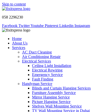
Skip to content
058 2296230
Facebook
Twitter
Youtube
Pinterest
Linkedin
Instagram
Home
About Us
Services
AC Duct Cleaning
Air Conditioning Repair
Electrical Services
Ceiling Light Installation
Electrical Rewiring
Emergency Service
Fault Finding
Handyman Service
Blinds and Curtain Hanging Services
Furniture Assembly Service
Mirror Hanging Service
Picture Hanging Service
Shelves Wall Mounting Service
TV Wall Mounting Service in Dubai