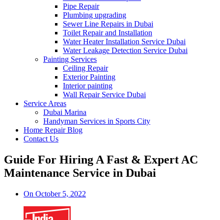
Pipe Repair
Plumbing upgrading
Sewer Line Repairs in Dubai
Toilet Repair and Installation
Water Heater Installation Service Dubai
Water Leakage Detection Service Dubai
Painting Services
Ceiling Repair
Exterior Painting
Interior painting
Wall Repair Service Dubai
Service Areas
Dubai Marina
Handyman Services in Sports City
Home Repair Blog
Contact Us
Guide For Hiring A Fast & Expert AC
Maintenance Service in Dubai
On
October 5, 2022