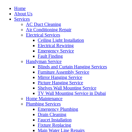
Home
About Us
Services
AC Duct Cleaning
Air Conditioning Repair
Electrical Services
Ceiling Light Installation
Electrical Rewiring
Emergency Service
Fault Finding
Handyman Service
Blinds and Curtain Hanging Services
Furniture Assembly Service
Mirror Hanging Service
Picture Hanging Service
Shelves Wall Mounting Service
TV Wall Mounting Service in Dubai
Home Maintenance
Plumbing Services
Emergency Plumbing
Drain Cleaning
Faucet Installation
Fixture Replacing
Main Water Line Repairs