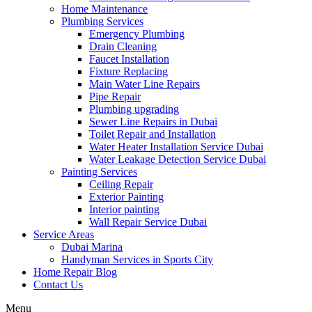
Home Maintenance
Plumbing Services
Emergency Plumbing
Drain Cleaning
Faucet Installation
Fixture Replacing
Main Water Line Repairs
Pipe Repair
Plumbing upgrading
Sewer Line Repairs in Dubai
Toilet Repair and Installation
Water Heater Installation Service Dubai
Water Leakage Detection Service Dubai
Painting Services
Ceiling Repair
Exterior Painting
Interior painting
Wall Repair Service Dubai
Service Areas
Dubai Marina
Handyman Services in Sports City
Home Repair Blog
Contact Us
Menu