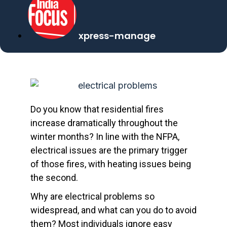
xpress-manage
Do you know that residential fires
increase dramatically throughout the
winter months? In line with the NFPA,
electrical issues are the primary trigger
of those fires, with heating issues being
the second.
Why are electrical problems so
widespread, and what can you do to avoid
them? Most individuals ignore easy