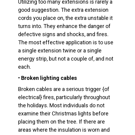
Utilizing too many extensions is rarely a
good suggestion. The extra extension
cords you place on, the extra unstable it
turns into. They enhance the danger of
defective signs and shocks, and fires.
The most effective application is to use
a single extension twine or a single
energy strip, but not a couple of, and not
each.
• Broken lighting cables
Broken cables are a serious trigger {of
electrical} fires, particularly throughout
the holidays. Most individuals do not
examine their Christmas lights before
placing them on the tree. If there are
areas where the insulation is worn and