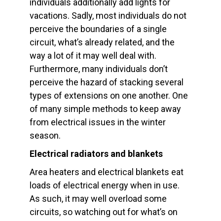
individuals additionally add lights for
vacations. Sadly, most individuals do not
perceive the boundaries of a single
circuit, what’s already related, and the
way a lot of it may well deal with.
Furthermore, many individuals don’t
perceive the hazard of stacking several
types of extensions on one another. One
of many simple methods to keep away
from electrical issues in the winter
season.
Electrical radiators and blankets
Area heaters and electrical blankets eat
loads of electrical energy when in use.
As such, it may well overload some
circuits, so watching out for what’s on