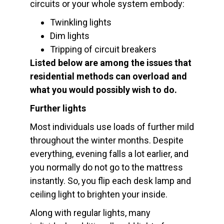
circuits or your whole system embody:
Twinkling lights
Dim lights
Tripping of circuit breakers
Listed below are among the issues that
residential methods can overload and
what you would possibly wish to do.
Further lights
Most individuals use loads of further mild
throughout the winter months. Despite
everything, evening falls a lot earlier, and
you normally do not go to the mattress
instantly. So, you flip each desk lamp and
ceiling light to brighten your inside.
Along with regular lights, many