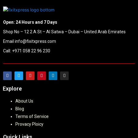
Open: 24 Hours and 7 Days
Shop No – 12 2 A St – Al Satwa – Dubai – United Arab Emirates
Email info@fixitxpress.com
Call: +971 058 22 96 230
Explore
About Us
Blog
Terms of Service
Provacy Ploicy
Quick Links