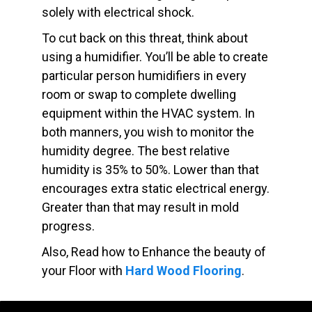
solely with electrical shock.
To cut back on this threat, think about
using a humidifier. You’ll be able to create
particular person humidifiers in every
room or swap to complete dwelling
equipment within the HVAC system. In
both manners, you wish to monitor the
humidity degree. The best relative
humidity is 35% to 50%. Lower than that
encourages extra static electrical energy.
Greater than that may result in mold
progress.
Also, Read how to Enhance the beauty of
your Floor with
Hard Wood Flooring
.