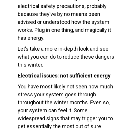
electrical safety precautions, probably
because they’ve by no means been
advised or understood how the system
works. Plug in one thing, and magically it
has energy.
Let’s take a more in-depth look and see
what you can do to reduce these dangers
this winter.
Electrical issues: not sufficient energy
You have most likely not seen how much
stress your system goes through
throughout the winter months. Even so,
your system can feel it. Some
widespread signs that may trigger you to
get essentially the most out of sure