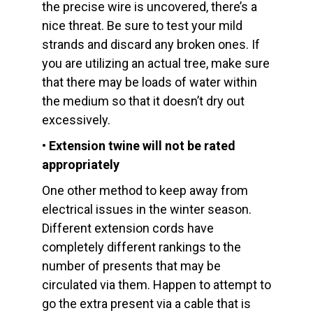
the precise wire is uncovered, there’s a
nice threat. Be sure to test your mild
strands and discard any broken ones. If
you are utilizing an actual tree, make sure
that there may be loads of water within
the medium so that it doesn’t dry out
excessively.
• Extension twine will not be rated
appropriately
One other method to keep away from
electrical issues in the winter season.
Different extension cords have
completely different rankings to the
number of presents that may be
circulated via them. Happen to attempt to
go the extra present via a cable that is