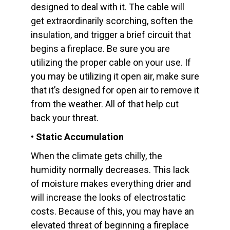
designed to deal with it. The cable will
get extraordinarily scorching, soften the
insulation, and trigger a brief circuit that
begins a fireplace. Be sure you are
utilizing the proper cable on your use. If
you may be utilizing it open air, make sure
that it’s designed for open air to remove it
from the weather. All of that help cut
back your threat.
• Static Accumulation
When the climate gets chilly, the
humidity normally decreases. This lack
of moisture makes everything drier and
will increase the looks of electrostatic
costs. Because of this, you may have an
elevated threat of beginning a fireplace