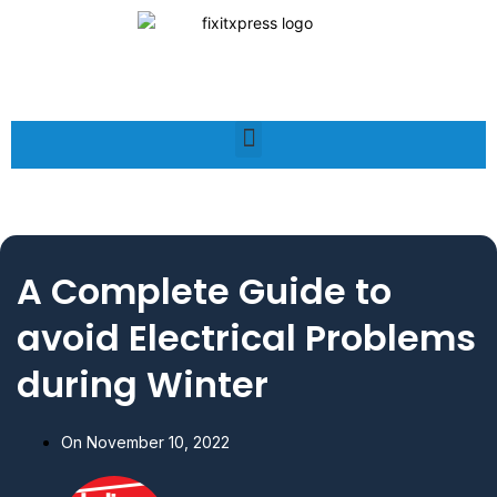
A Complete Guide to
avoid Electrical Problems
during Winter
On
November 10, 2022