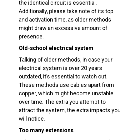
the identical circuit is essential.
Additionally, please take note of its top
and activation time, as older methods
might draw an excessive amount of
presence.
Old-school electrical system
Talking of older methods, in case your
electrical system is over 20 years
outdated, it’s essential to watch out.
These methods use cables apart from
copper, which might become unstable
over time. The extra you attempt to
attract the system, the extra impacts you
will notice.
Too many extensions