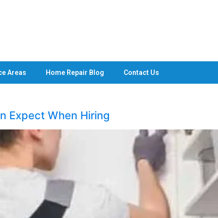
ce Areas
Home Repair Blog
Contact Us
 Expect When Hiring