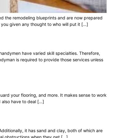
ted the remodeling blueprints and are now prepared
 you given any thought to who will put it […]
andymen have varied skill specialties. Therefore,
ndyman is required to provide those services unless
guard your flooring, and more. It makes sense to work
 also have to deal […]
 Additionally, it has sand and clay, both of which are
al obstructions when they get […]