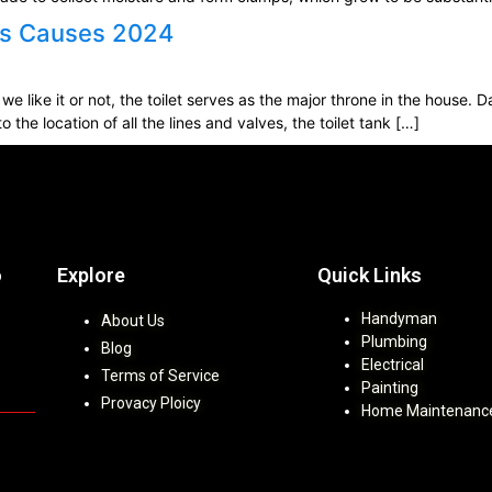
aks Causes 2024
we like it or not, the toilet serves as the major throne in the house.
o the location of all the lines and valves, the toilet tank […]
Explore
Quick Links
b
Handyman
About Us
Plumbing
Blog
Electrical
Terms of Service
Painting
Provacy Ploicy
Home Maintenanc