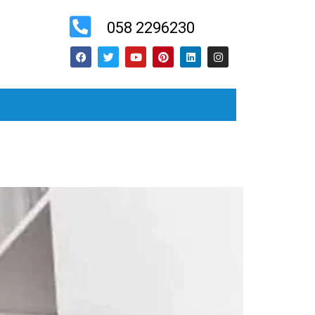
058 2296230