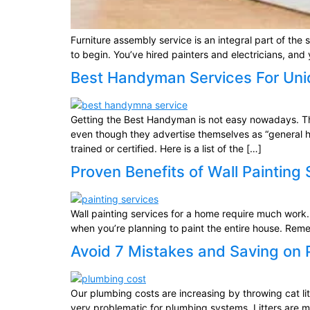
Furniture assembly service is an integral part of t
to begin. You’ve hired painters and electricians, and
Best Handyman Services For Uni
Getting the Best Handyman is not easy nowadays. The
even though they advertise themselves as “general h
trained or certified. Here is a list of the […]
Proven Benefits of Wall Painting
Wall painting services for a home require much work.
when you’re planning to paint the entire house. Reme
Avoid 7 Mistakes and Saving on
Our plumbing costs are increasing by throwing cat litte
very problematic for plumbing systems. Litters are 