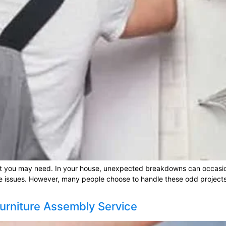
t you may need. In your house, unexpected breakdowns can occasio
e issues. However, many people choose to handle these odd projects
urniture Assembly Service