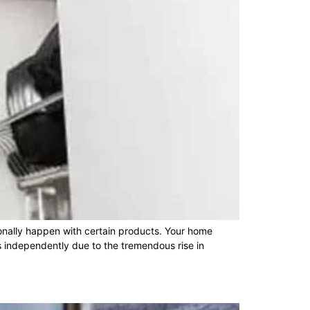
nally happen with certain products. Your home
 independently due to the tremendous rise in