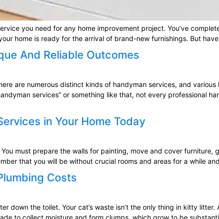
he service you need for any home improvement project. You’ve comple
 your home is ready for the arrival of brand-new furnishings. But have
que And Reliable Outcomes
re are numerous distinct kinds of handyman services, and various h
andyman services” or something like that, not every professional ha
 Services in Your Home Today
 You must prepare the walls for painting, move and cover furniture, 
mber that you will be without crucial rooms and areas for a while and
 Plumbing Costs
r down the toilet. Your cat’s waste isn’t the only thing in kitty litter.
made to collect moisture and form clumps, which grow to be substanti