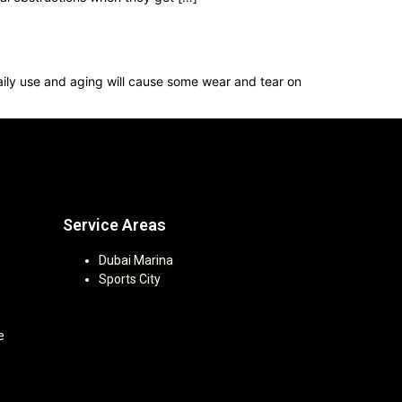
 Daily use and aging will cause some wear and tear on
Service Areas
Dubai Marina
Sports City
e