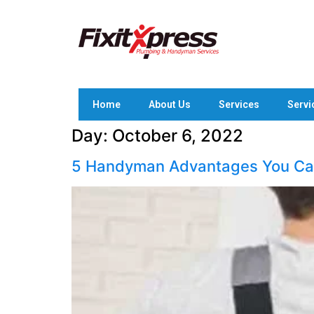
Home
About Us
Services
Servi
Day:
October 6, 2022
5 Handyman Advantages You Can