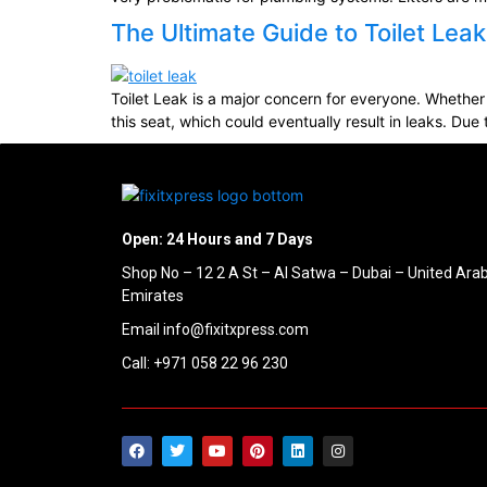
The Ultimate Guide to Toilet Le
Toilet Leak is a major concern for everyone. Whether 
this seat, which could eventually result in leaks. Due t
Open: 24 Hours and 7 Days
Shop No – 12 2 A St – Al Satwa – Dubai – United Ara
Emirates
Email info@fixitxpress.com
Call: +971 058 22 96 230