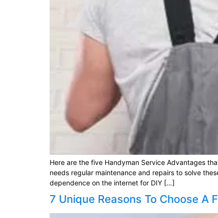
Here are the five Handyman Service Advantages tha
needs regular maintenance and repairs to solve thes
dependence on the internet for DIY […]
7 Unique Reasons To Choose A F